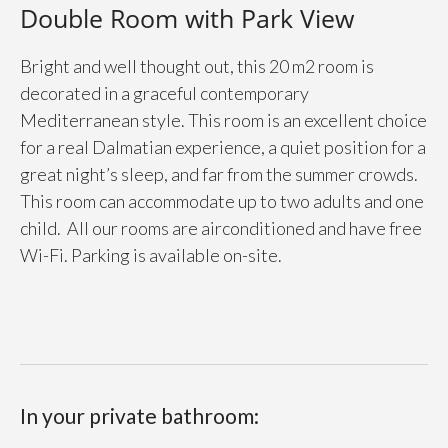
Double Room with Park View
Bright and well thought out, this 20 m2 room is
decorated in a graceful contemporary
Mediterranean style. This room is an excellent choice
for a real Dalmatian experience, a quiet position for a
great night’s sleep, and far from the summer crowds.
This room can accommodate up to two adults and one
child. All our rooms are airconditioned and have free
Wi-Fi. Parking is available on-site.
In your private bathroom: