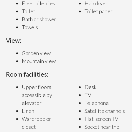
Free toiletries
Hairdryer
Toilet
Toilet paper
Bath or shower
Towels
View:
Garden view
Mountain view
Room facilities:
Upper floors
Desk
accessible by
TV
elevator
Telephone
Linen
Satellite channels
Wardrobe or
Flat-screen TV
closet
Socket near the