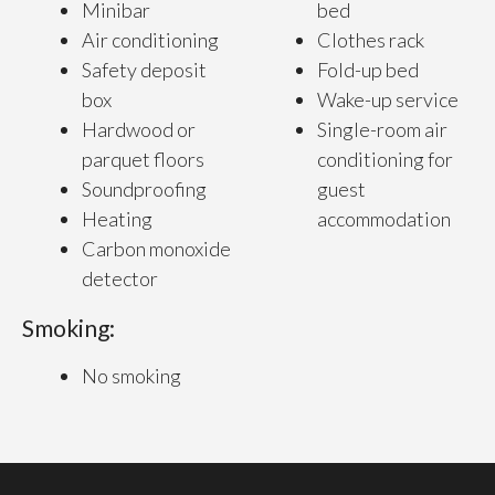
Minibar
bed
Air conditioning
Clothes rack
Safety deposit
Fold-up bed
box
Wake-up service
Hardwood or
Single-room air
parquet floors
conditioning for
Soundproofing
guest
Heating
accommodation
Carbon monoxide
detector
Smoking:
No smoking