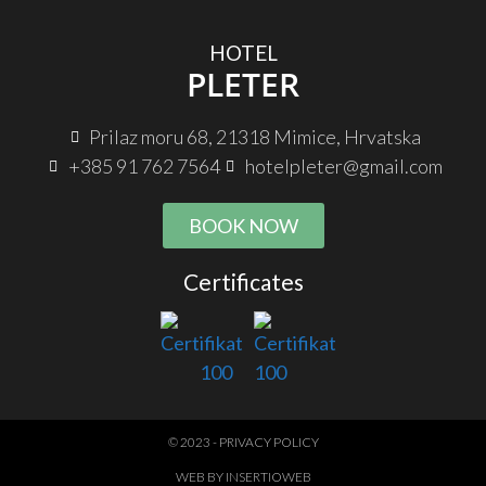
HOTEL
PLETER
Prilaz moru 68, 21318 Mimice, Hrvatska
+385 91 762 7564
hotelpleter@gmail.com
BOOK NOW
Certificates
© 2023 - PRIVACY POLICY
WEB BY INSERTIOWEB