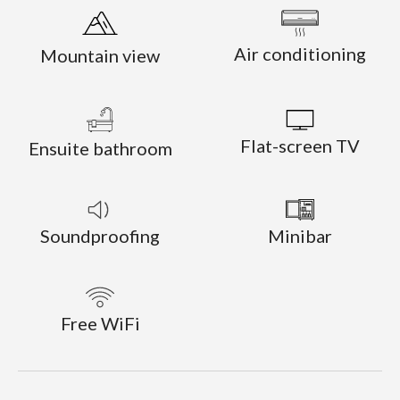
Air conditioning
Mountain view
Flat-screen TV
Ensuite bathroom
Soundproofing
Minibar
Free WiFi