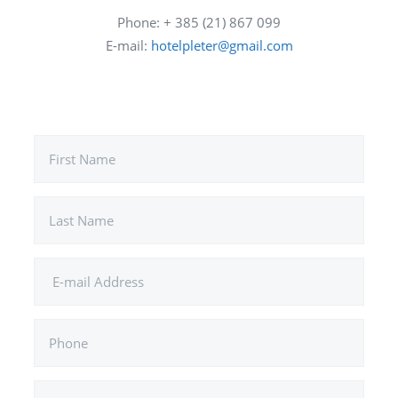
Phone: + 385 (21) 867 099
E-mail:
hotelpleter@gmail.com