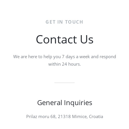
GET IN TOUCH
Contact Us
We are here to help you 7 days a week and respond
within 24 hours.
General Inquiries​
Prilaz moru 68, 21318 Mimice, Croatia