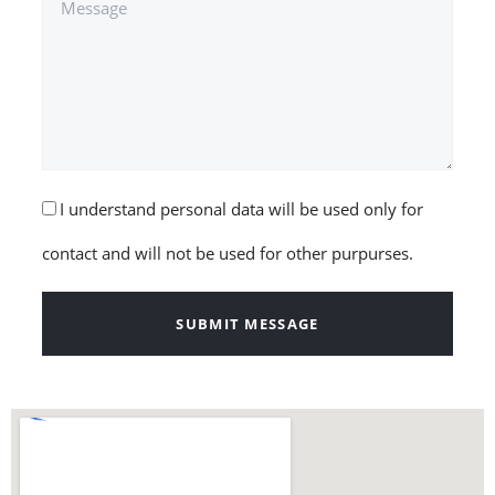
I understand personal data will be used only for
contact and will not be used for other purpurses.
SUBMIT MESSAGE