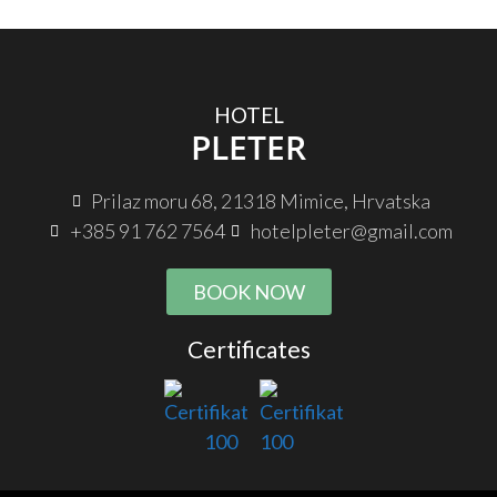
HOTEL
PLETER
Prilaz moru 68, 21318 Mimice, Hrvatska
+385 91 762 7564
hotelpleter@gmail.com
BOOK NOW
Certificates