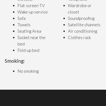
Flat-screen TV
Wardrobe or
Wake-up service
closet
Sofa
Soundproofing
Towels
Satellite channels
Seating Area
Air conditioning
Socket near the
Clothes rack
bed
Fold-up bed
Smoking:
No smoking