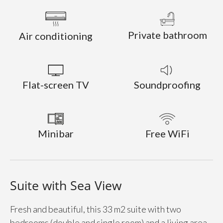
Private bathroom
Air conditioning
Flat-screen TV
Soundproofing
Minibar
Free WiFi
Suite with Sea View
Fresh and beautiful, this 33 m2 suite with two
bedrooms (double and single room) and a living area