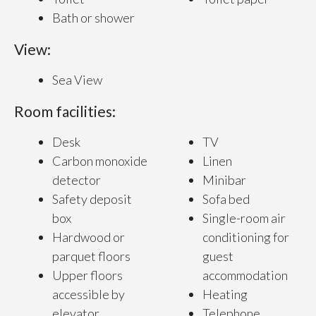
Bath or shower
View:
Sea View
Room facilities:
Desk
TV
Carbon monoxide
Linen
detector
Minibar
Safety deposit
Sofa bed
box
Single-room air
Hardwood or
conditioning for
parquet floors
guest
Upper floors
accommodation
accessible by
Heating
elevator
Telephone