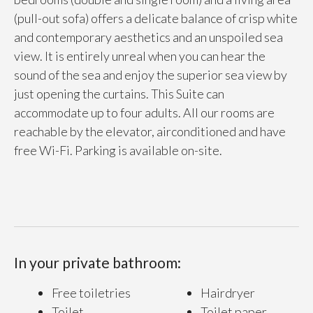
(pull-out sofa) offers a delicate balance of crisp white
and contemporary aesthetics and an unspoiled sea
view. It is entirely unreal when you can hear the
sound of the sea and enjoy the superior sea view by
just opening the curtains. This Suite can
accommodate up to four adults. All our rooms are
reachable by the elevator, airconditioned and have
free Wi-Fi. Parking is available on-site.
In your private bathroom:
Free toiletries
Hairdryer
Toilet
Toilet paper